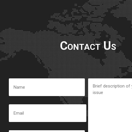
Contact Us