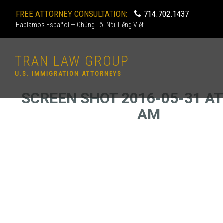
FREE ATTORNEY CONSULTATION:
714.702.1437
Hablamos Español — Chúng Tôi Nói Tiếng Việt
TRAN LAW GROUP
U.S. IMMIGRATION ATTORNEYS
SCREEN SHOT 2016-05-31 AT 
AM