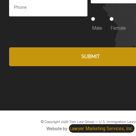
Male
Female
© Copyright 2026 Tran Law Group — U.S. Immigration Lawy
Lawyer Marketing Services, Inc.
Website by: