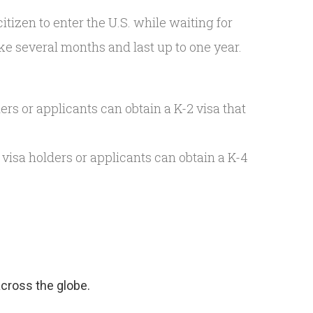
 citizen to enter the U.S. while waiting for
ake several months and last up to one year.
ers or applicants can obtain a K-2 visa that
 visa holders or applicants can obtain a K-4
 across the globe.