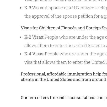
K-3 Visas
: A spouse of a U.S. citizen is eli
the approval of the spouse petition for a 
Visas for Children of Fiancés and Foreign S
K-2 Visas
: People who are under the age of
allows them to enter the United States to 
K-4 Visas
: People who are under the age o
visa that allows them to enter the United S
Professional, affordable immigration help fo
clients in the United States and from around
Our firm offers free initial consultations and 