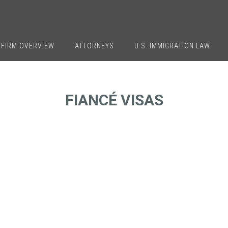
FIRM OVERVIEW
ATTORNEYS
U.S. IMMIGRATION LAW
FIANCÉ VISAS