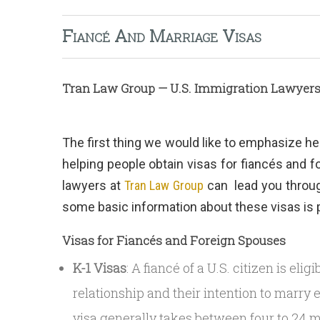
Fiancé And Marriage Visas
Tran Law Group — U.S. Immigration Lawyer
The first thing we would like to emphasize he
helping people obtain visas for fiancés and 
lawyers at
Tran Law Group
can lead you through
some basic information about these visas is 
Visas for Fiancés and Foreign Spouses
K-1 Visas
: A fiancé of a U.S. citizen is eli
relationship and their intention to marry 
visa generally takes between four to 24 m