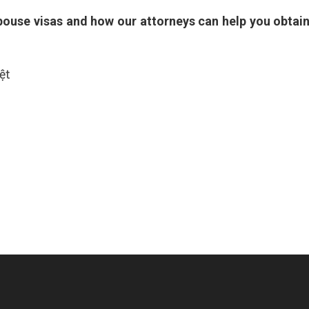
spouse visas and how our attorneys can help you obtai
ệt