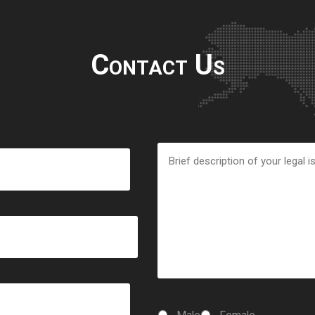
Contact Us