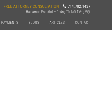
FREE ATTORNEY CONSULTATION:
714.702.1437
Hablamos Español — Chúng Tôi Nói Tiếng Việt
PAYMENTS
BLOGS
ARTICLES
CONTACT