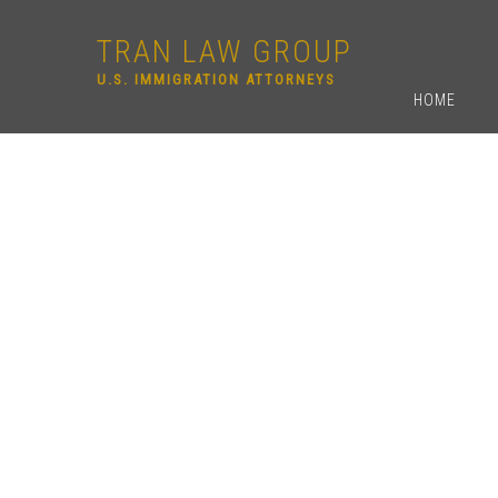
TRAN LAW GROUP
U.S. IMMIGRATION ATTORNEYS
HOME