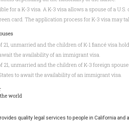
gible for a K-3 visa. A K-3 visa allows a spouse of a U.S.
green card. The application process for K-3 visa may t
pouses
 21, unmarried and the children of K-1 fiancé visa hold
await the availability of an immigrant visa.
f 21, unmarried and the children of K-3 foreign spouse
tates to await the availability of an immigrant visa.
r
 the world
provides quality legal services to people in California and