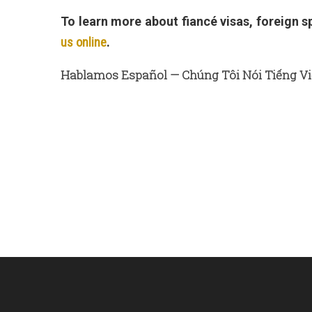
To learn more about fiancé visas, foreign 
us online
.
Hablamos Español — Chúng Tôi Nói Tiếng Vi