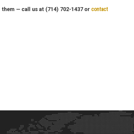
n them — call us at (714) 702-1437 or
contact