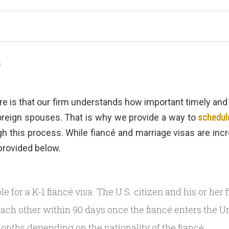
s
re is that our firm understands how important timely an
foreign spouses. That is why we provide a way to
schedule
 this process. While fiancé and marriage visas are incre
provided below.
gible for a K-1 fiancé visa. The U.S. citizen and his or he
each other within 90 days once the fiancé enters the Un
onths depending on the nationality of the fiancé.