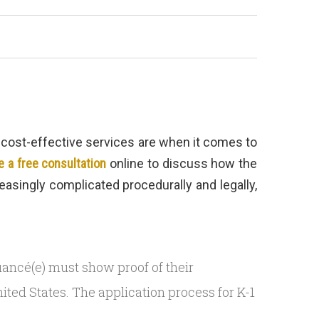
d cost-effective services are when it comes to
 a free consultation
online to discuss how the
asingly complicated procedurally and legally,
r fiancé(e) must show proof of their
ited States. The application process for K-1