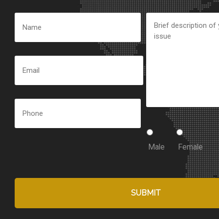
Male
Female