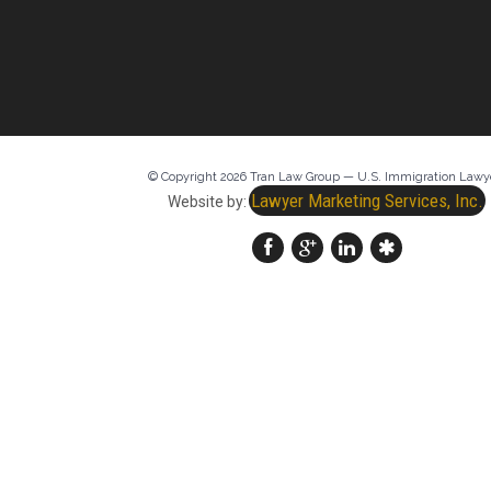
© Copyright 2026 Tran Law Group — U.S. Immigration Lawy
Lawyer Marketing Services, Inc.
Website by: