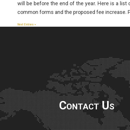
will be before the end of the year. Here is a list
common forms and the proposed fee increase. P
Next Entries »
Contact Us