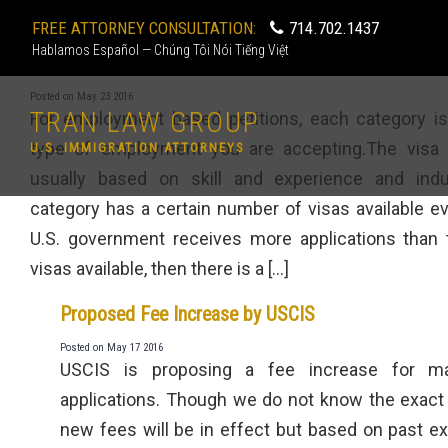
FREE ATTORNEY CONSULTATION:
714.702.1437
Hablamos Español — Chúng Tôi Nói Tiếng Việt
What are the employment based visa categories?
Posted on May 23 2016
TRAN LAW GROUP
For employment based petitions, each category i
type of employment you are accepting.The visa 
U.S. IMMIGRATION ATTORNEYS
usually based on skill and experience and indu
category has a certain number of visas available eve
U.S. government receives more applications than
visas available, then there is a […]
Proposed Fee Increase by USCIS
Posted on May 17 2016
USCIS is proposing a fee increase for m
applications. Though we do not know the exact
new fees will be in effect but based on past ex